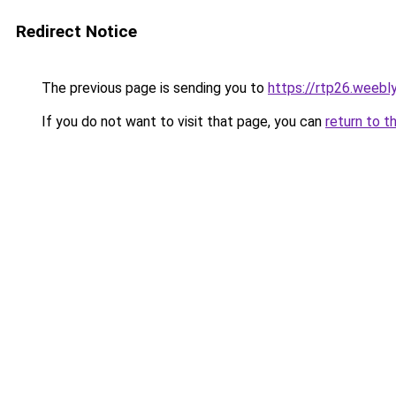
Redirect Notice
The previous page is sending you to
https://rtp26.weebl
If you do not want to visit that page, you can
return to t