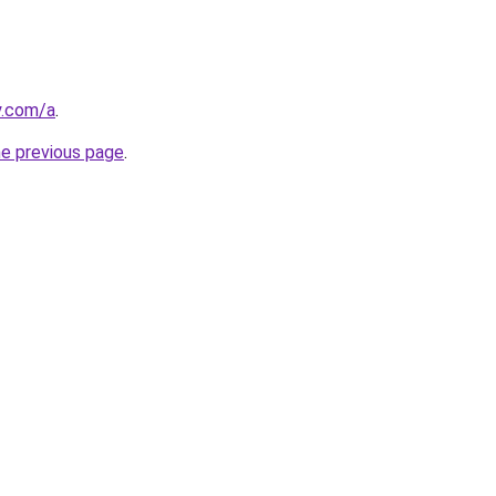
y.com/a
.
he previous page
.