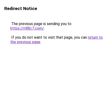
Redirect Notice
The previous page is sending you to
https://rr88c7.com/
.
If you do not want to visit that page, you can
return to
the previous page
.