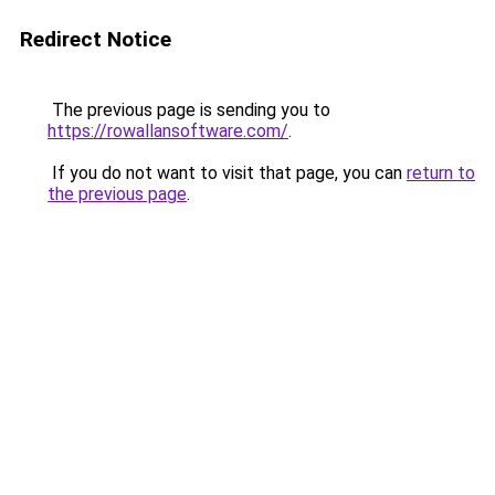
Redirect Notice
The previous page is sending you to
https://rowallansoftware.com/
.
If you do not want to visit that page, you can
return to
the previous page
.