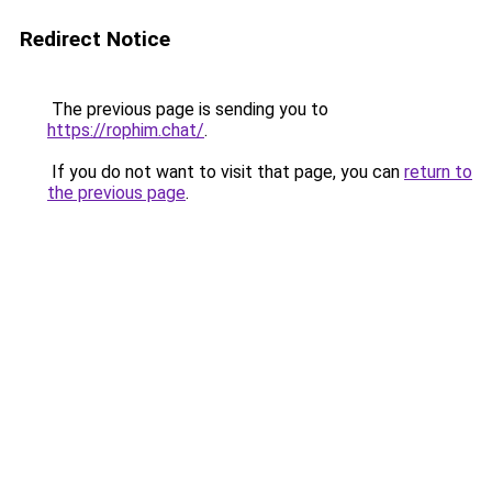
Redirect Notice
The previous page is sending you to
https://rophim.chat/
.
If you do not want to visit that page, you can
return to
the previous page
.