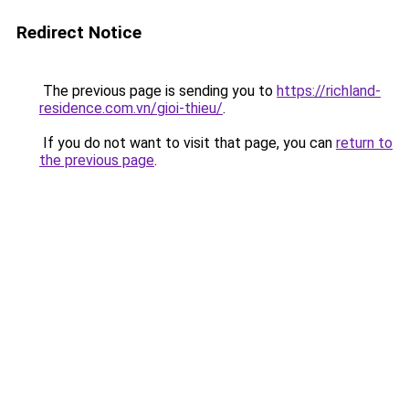
Redirect Notice
The previous page is sending you to
https://richland-
residence.com.vn/gioi-thieu/
.
If you do not want to visit that page, you can
return to
the previous page
.