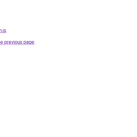
.is
.
he previous page
.