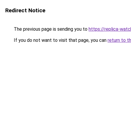
Redirect Notice
The previous page is sending you to
https://replica-watch
If you do not want to visit that page, you can
return to t