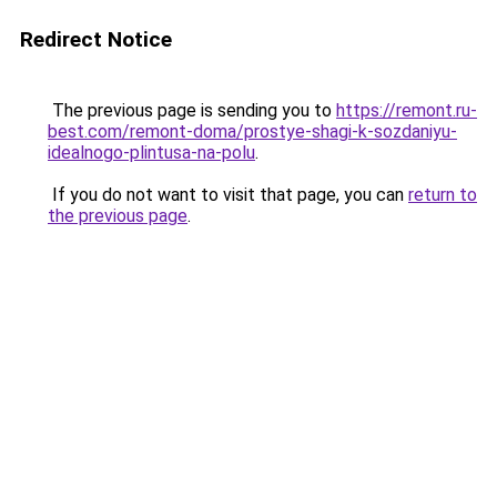
Redirect Notice
The previous page is sending you to
https://remont.ru-
best.com/remont-doma/prostye-shagi-k-sozdaniyu-
idealnogo-plintusa-na-polu
.
If you do not want to visit that page, you can
return to
the previous page
.