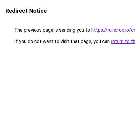
Redirect Notice
The previous page is sending you to
https://raindrop.i
If you do not want to visit that page, you can
return to t