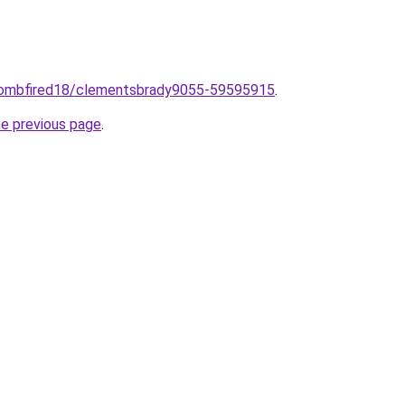
o/combfired18/clementsbrady9055-59595915
.
he previous page
.