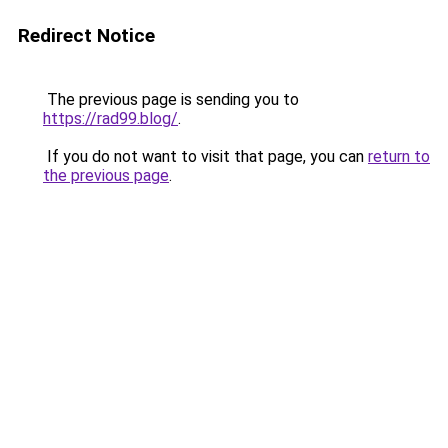
Redirect Notice
The previous page is sending you to
https://rad99.blog/
.
If you do not want to visit that page, you can
return to
the previous page
.