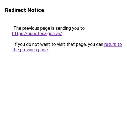
Redirect Notice
The previous page is sending you to
https://quoctesaigon.vn/
.
If you do not want to visit that page, you can
return to
the previous page
.