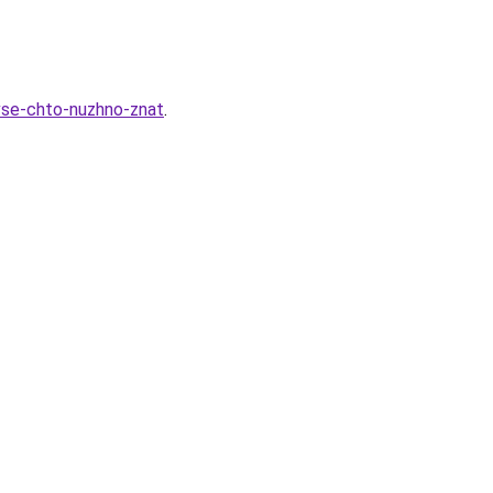
-vse-chto-nuzhno-znat
.