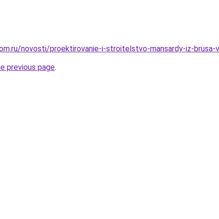
om.ru/novosti/proektirovanie-i-stroitelstvo-mansardy-iz-brusa
he previous page
.