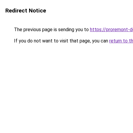
Redirect Notice
The previous page is sending you to
https://proremont-d
If you do not want to visit that page, you can
return to t