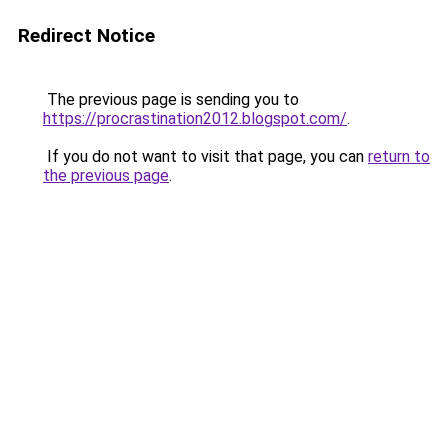
Redirect Notice
The previous page is sending you to
https://procrastination2012.blogspot.com/
.
If you do not want to visit that page, you can
return to
the previous page
.