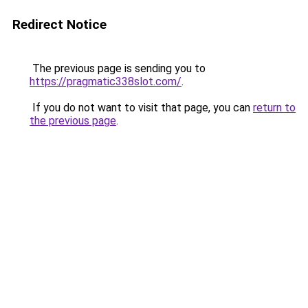
Redirect Notice
The previous page is sending you to
https://pragmatic338slot.com/
.
If you do not want to visit that page, you can
return to
the previous page
.