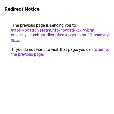
Redirect Notice
The previous page is sending you to
https://postroivsesam.info/novosti/kak-vybrat-
pravilnuyu-furnituru-dlya-plastikovyh-okon-10-osnovnyh-
pravil
.
If you do not want to visit that page, you can
return to
the previous page
.