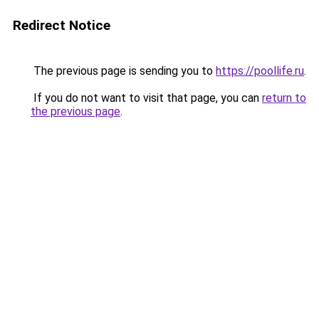
Redirect Notice
The previous page is sending you to
https://poollife.ru
.
If you do not want to visit that page, you can
return to
the previous page
.