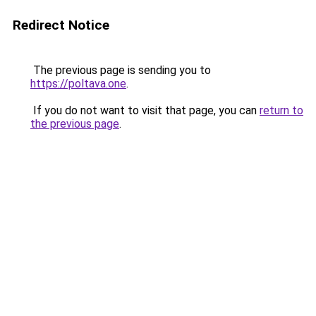
Redirect Notice
The previous page is sending you to
https://poltava.one
.
If you do not want to visit that page, you can
return to
the previous page
.