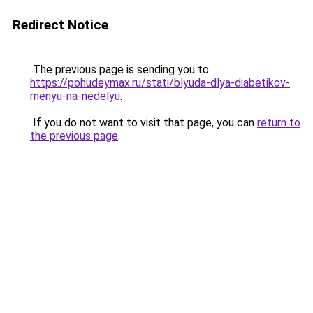
Redirect Notice
The previous page is sending you to
https://pohudeymax.ru/stati/blyuda-dlya-diabetikov-
menyu-na-nedelyu
.
If you do not want to visit that page, you can
return to
the previous page
.