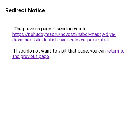
Redirect Notice
The previous page is sending you to
https://pohudeymax.ru/novosti/nabor-massy-dlya-
devushek-kak-dostich-svoi-celevye-pokazateli
.
If you do not want to visit that page, you can
return to
the previous page
.