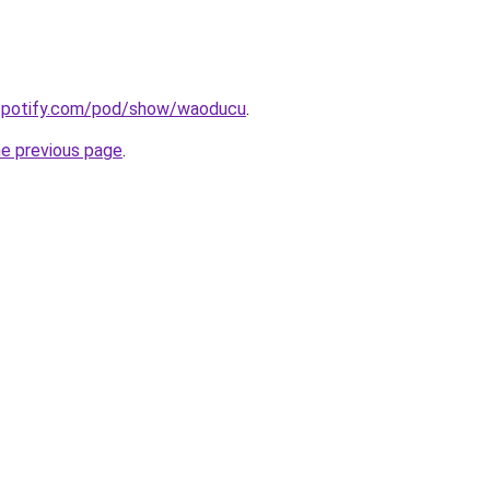
.spotify.com/pod/show/waoducu
.
he previous page
.