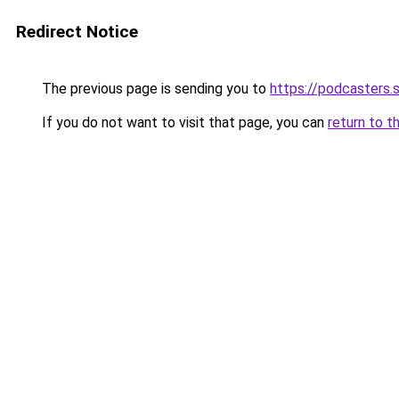
Redirect Notice
The previous page is sending you to
https://podcasters
If you do not want to visit that page, you can
return to t