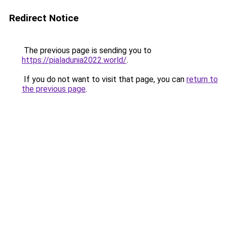
Redirect Notice
The previous page is sending you to
https://pialadunia2022.world/
.
If you do not want to visit that page, you can
return to
the previous page
.