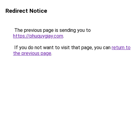
Redirect Notice
The previous page is sending you to
https://phuquygiay.com
.
If you do not want to visit that page, you can
return to
the previous page
.