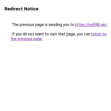
Redirect Notice
The previous page is sending you to
https://pg998.vip/
.
If you do not want to visit that page, you can
return to
the previous page
.