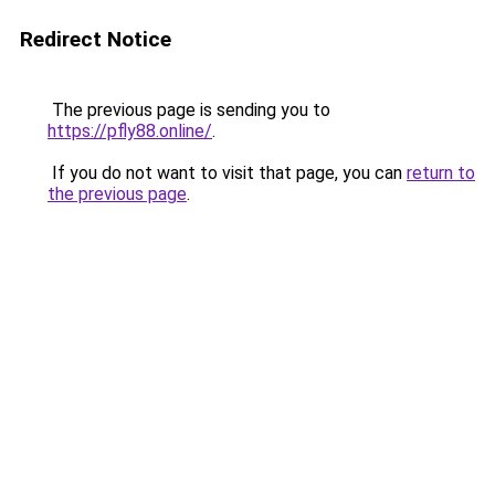
Redirect Notice
The previous page is sending you to
https://pfly88.online/
.
If you do not want to visit that page, you can
return to
the previous page
.