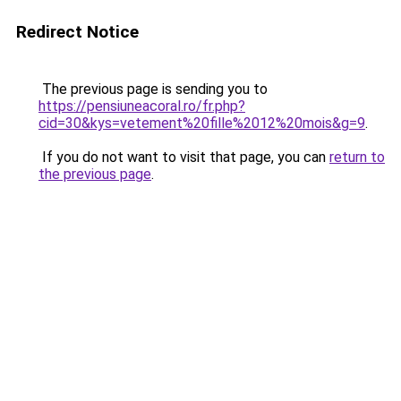
Redirect Notice
The previous page is sending you to
https://pensiuneacoral.ro/fr.php?
cid=30&kys=vetement%20fille%2012%20mois&g=9
.
If you do not want to visit that page, you can
return to
the previous page
.