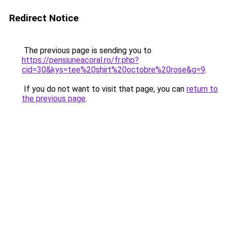
Redirect Notice
The previous page is sending you to
https://pensiuneacoral.ro/fr.php?
cid=30&kys=tee%20shirt%20octobre%20rose&g=9
.
If you do not want to visit that page, you can
return to
the previous page
.