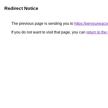
Redirect Notice
The previous page is sending you to
https://pensiunea
If you do not want to visit that page, you can
return to th