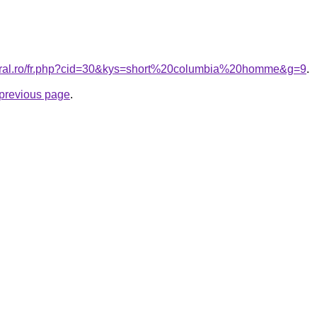
coral.ro/fr.php?cid=30&kys=short%20columbia%20homme&g=9
.
e previous page
.