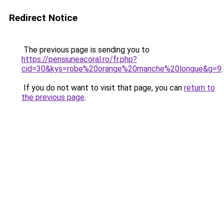
Redirect Notice
The previous page is sending you to
https://pensiuneacoral.ro/fr.php?
cid=30&kys=robe%20orange%20manche%20longue&g=9
.
If you do not want to visit that page, you can
return to
the previous page
.