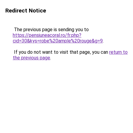
Redirect Notice
The previous page is sending you to
https://pensiuneacoral.ro/fr.php?
cid=30&kys=robe%20ample%20rouge&g=9
.
If you do not want to visit that page, you can
return to
the previous page
.