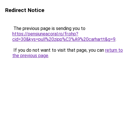
Redirect Notice
The previous page is sending you to
https://pensiuneacoral.ro/fr.php?
cid=30&kys=pull%20zipp%C3%A9%20carhartt&g=9
.
If you do not want to visit that page, you can
return to
the previous page
.