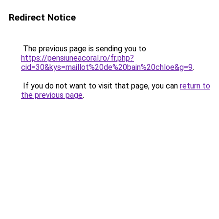
Redirect Notice
The previous page is sending you to
https://pensiuneacoral.ro/fr.php?
cid=30&kys=maillot%20de%20bain%20chloe&g=9
.
If you do not want to visit that page, you can
return to
the previous page
.