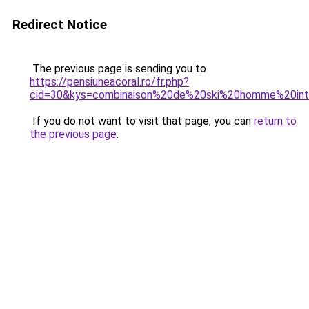
Redirect Notice
The previous page is sending you to
https://pensiuneacoral.ro/fr.php?
cid=30&kys=combinaison%20de%20ski%20homme%20int
If you do not want to visit that page, you can
return to
the previous page
.