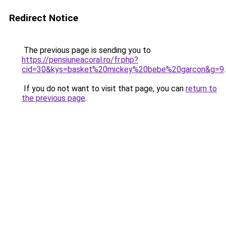
Redirect Notice
The previous page is sending you to
https://pensiuneacoral.ro/fr.php?
cid=30&kys=basket%20mickey%20bebe%20garcon&g=9
.
If you do not want to visit that page, you can
return to
the previous page
.