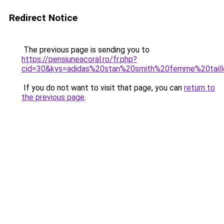
Redirect Notice
The previous page is sending you to
https://pensiuneacoral.ro/fr.php?
cid=30&kys=adidas%20stan%20smith%20femme%20tail
If you do not want to visit that page, you can
return to
the previous page
.