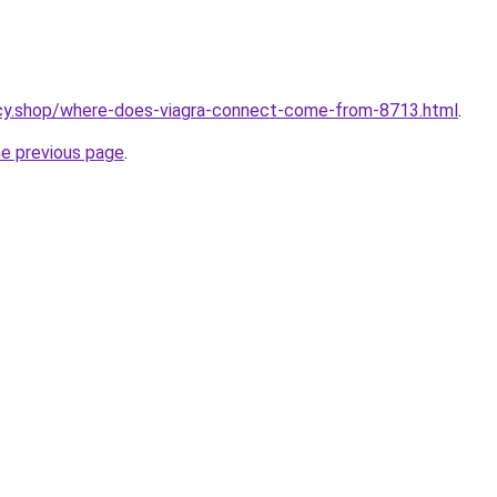
cy.shop/where-does-viagra-connect-come-from-8713.html
.
he previous page
.