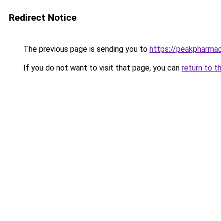
Redirect Notice
The previous page is sending you to
https://peakpharma
If you do not want to visit that page, you can
return to t