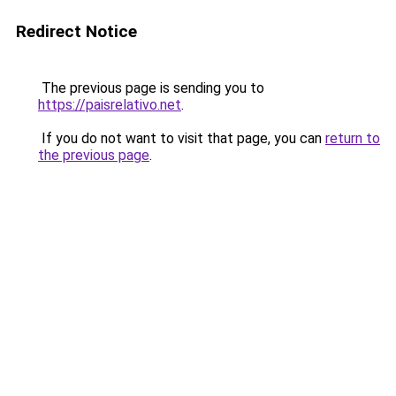
Redirect Notice
The previous page is sending you to
https://paisrelativo.net
.
If you do not want to visit that page, you can
return to
the previous page
.