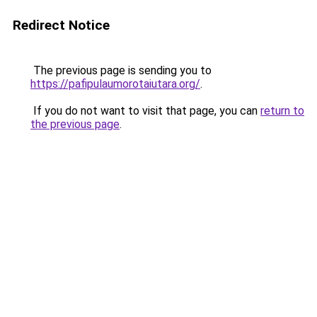
Redirect Notice
The previous page is sending you to
https://pafipulaumorotaiutara.org/
.
If you do not want to visit that page, you can
return to
the previous page
.