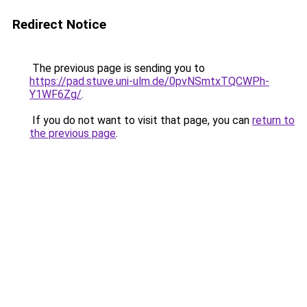
Redirect Notice
The previous page is sending you to
https://pad.stuve.uni-ulm.de/0pvNSmtxTQCWPh-
Y1WF6Zg/
.
If you do not want to visit that page, you can
return to
the previous page
.