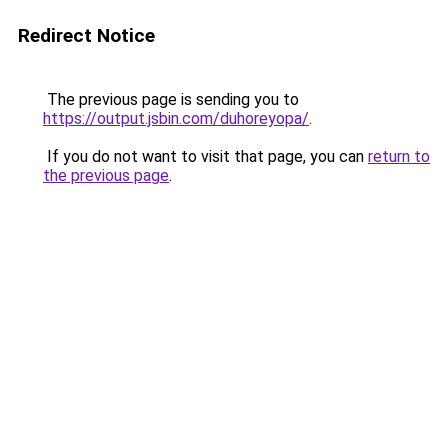
Redirect Notice
The previous page is sending you to
https://output.jsbin.com/duhoreyopa/
.
If you do not want to visit that page, you can
return to
the previous page
.