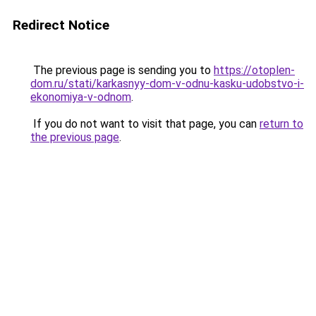
Redirect Notice
The previous page is sending you to
https://otoplen-
dom.ru/stati/karkasnyy-dom-v-odnu-kasku-udobstvo-i-
ekonomiya-v-odnom
.
If you do not want to visit that page, you can
return to
the previous page
.