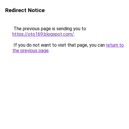
Redirect Notice
The previous page is sending you to
https://oto169.blogspot.com/
.
If you do not want to visit that page, you can
return to
the previous page
.