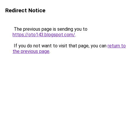
Redirect Notice
The previous page is sending you to
https://oto143.blogspot.com/
.
If you do not want to visit that page, you can
return to
the previous page
.