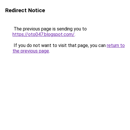
Redirect Notice
The previous page is sending you to
https://oto047.blogspot.com/
.
If you do not want to visit that page, you can
return to
the previous page
.