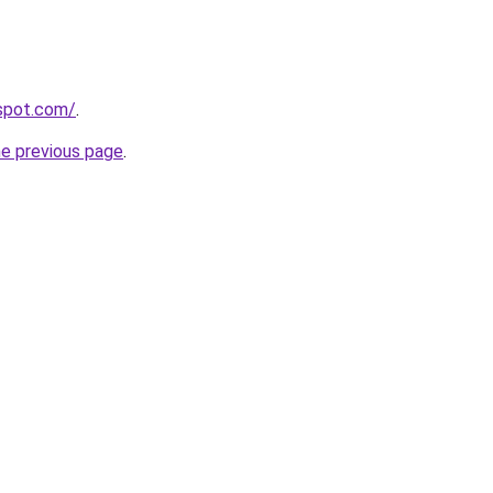
gspot.com/
.
he previous page
.