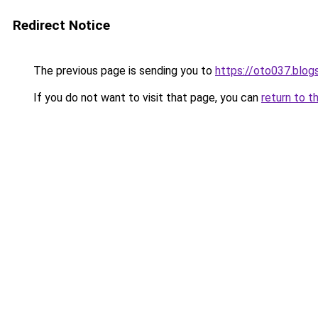
Redirect Notice
The previous page is sending you to
https://oto037.blo
If you do not want to visit that page, you can
return to t