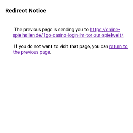
Redirect Notice
The previous page is sending you to
https://online-
spielhallen.de/1go-casino-login-ihr-tor-zur-spielwelt/
.
If you do not want to visit that page, you can
return to
the previous page
.