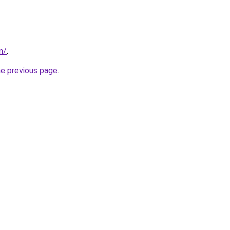
m/
.
he previous page
.