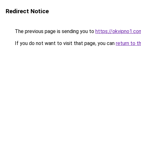
Redirect Notice
The previous page is sending you to
https://okvipno1.co
If you do not want to visit that page, you can
return to t