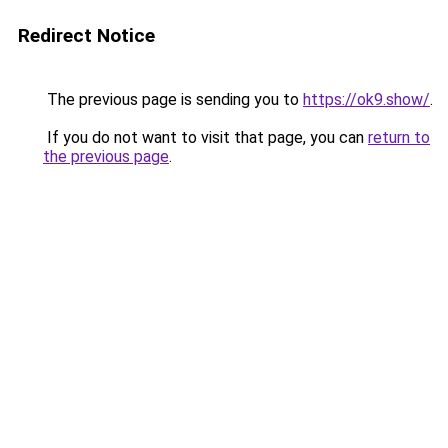
Redirect Notice
The previous page is sending you to
https://ok9.show/
.
If you do not want to visit that page, you can
return to
the previous page
.