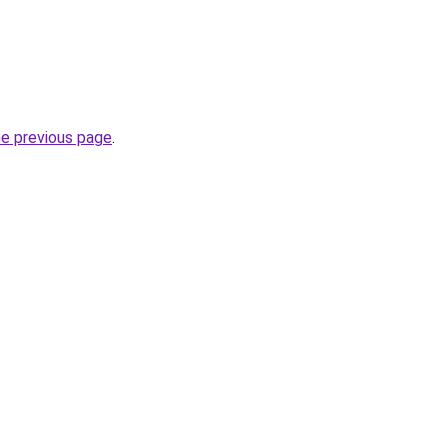
he previous page
.