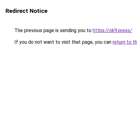
Redirect Notice
The previous page is sending you to
https://ok9.press/
.
If you do not want to visit that page, you can
return to t