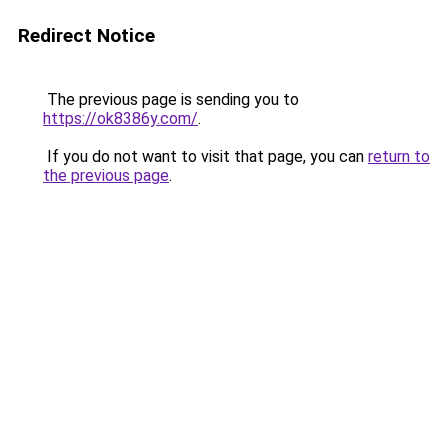
Redirect Notice
The previous page is sending you to
https://ok8386y.com/
.
If you do not want to visit that page, you can
return to
the previous page
.