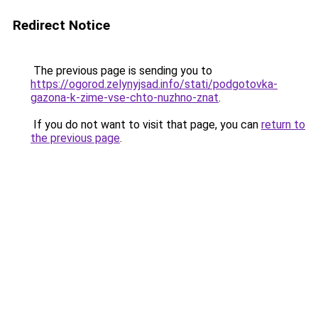
Redirect Notice
The previous page is sending you to
https://ogorod.zelynyjsad.info/stati/podgotovka-
gazona-k-zime-vse-chto-nuzhno-znat
.
If you do not want to visit that page, you can
return to
the previous page
.