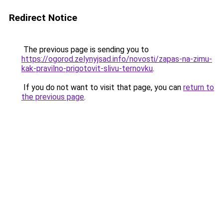
Redirect Notice
The previous page is sending you to
https://ogorod.zelynyjsad.info/novosti/zapas-na-zimu-
kak-pravilno-prigotovit-slivu-ternovku
.
If you do not want to visit that page, you can
return to
the previous page
.